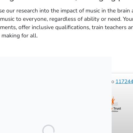
e our research into the impact of music in the brain 
 music to everyone, regardless of ability or need. Yo
uments, offer inclusive qualifications, train teachers
 making for all.
 2026 Sounds of Intent (SOI) registered charity No
11724