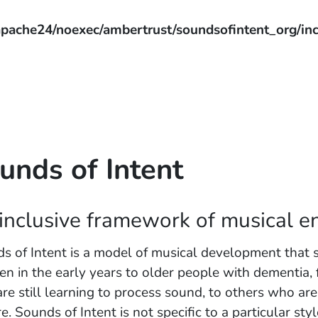
pache24/noexec/ambertrust/soundsofintent_org/inc
unds of Intent
inclusive framework of musical 
s of Intent is a model of musical development that 
ren in the early years to older people with dementia, 
re still learning to process sound, to others who ar
e. Sounds of Intent is not specific to a particular sty