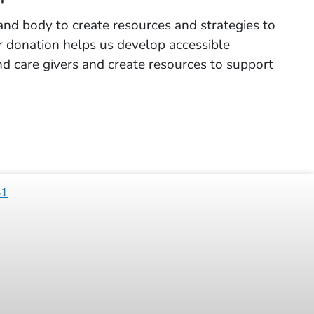
and body to create resources and strategies to
ur donation helps us develop accessible
 and care givers and create resources to support
41