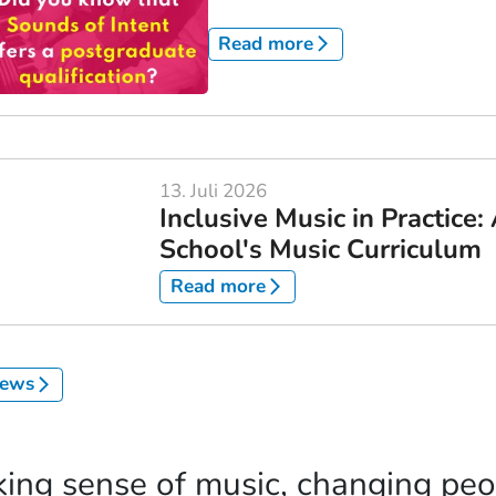
Read more
13. Juli 2026
Inclusive Music in Practice
School's Music Curriculum
Read more
news
ing sense of music, changing peop