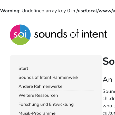
Warning
: Undefined array key 0 in
/usr/local/www/a
So
Start
An 
Sounds of Intent Rahmenwerk
Andere Rahmenwerke
Sound
Weitere Ressourcen
child
Forschung und Entwicklung
who a
cultur
Musik-Programme