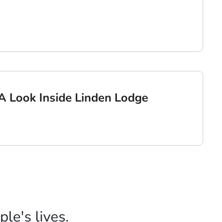
: A Look Inside Linden Lodge
le's lives.