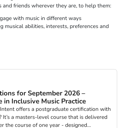
es and friends wherever they are, to help them:
age with music in different ways
 musical abilities, interests, preferences and
tions for September 2026 –
 in Inclusive Music Practice
tent offers a postgraduate certification with
It’s a masters-level course that is delivered
r the course of one year - designed…