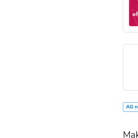
All 
Mak