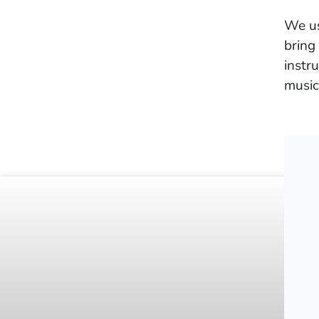
We us
bring
instr
music
©