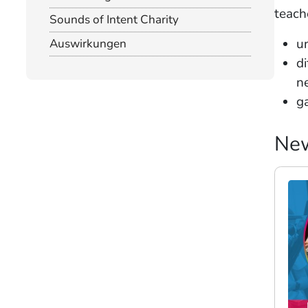
teach
Sounds of Intent Charity
u
Auswirkungen
di
n
g
Ne