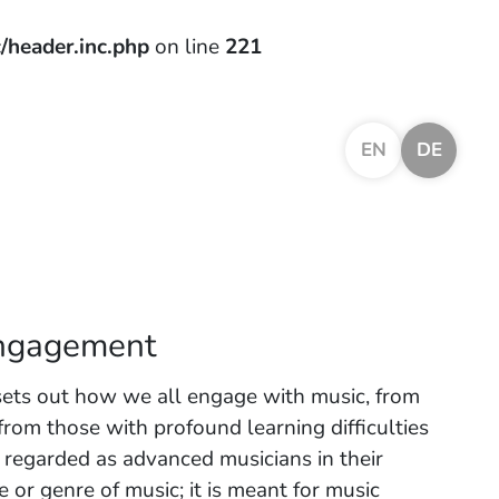
/header.inc.php
on line
221
EN
DE
engagement
sets out how we all engage with music, from
from those with profound learning difficulties
e regarded as advanced musicians in their
le or genre of music; it is meant for music