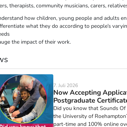
ers, therapists, community musicians, carers, relativ
nderstand how children, young people and adults eng
fferentiate what they do according to people’s varying
eeds
auge the impact of their work.
ws
7. Juli 2026
Now Accepting Applica
Postgraduate Certificate
Did you know that Sounds Of In
the University of Roehampton? 
part-time and 100% online ove