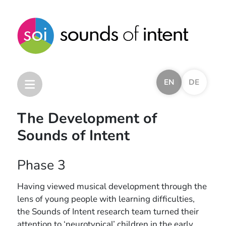
EN
DE
The Development of
Sounds of Intent
Home
Sounds of Intent Framework
Phase 3
Other Frameworks
Other Resources
Having viewed musical development through the
Research and Development
lens of young people with learning difficulties,
the Sounds of Intent research team turned their
Introduction
attention to ‘neurotypical’ children in the early