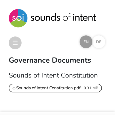
EN
DE
Governance Documents
Home
Sounds of Intent Constitution
Sounds of Intent Framework
Other Frameworks
Sounds of Intent Constitution.pdf
0.31 MB
Other Resources
Research and Development
Trinity Music Awards