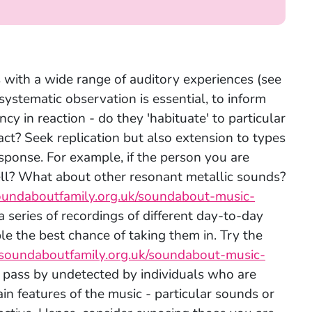
s with a wide range of auditory experiences (see
, systematic observation is essential, to inform
cy in reaction - do they 'habituate' to particular
ct? Seek replication but also extension to types
response. For example, if the person you are
well? What about other resonant metallic sounds?
oundaboutfamily.org.uk/soundabout-music-
a series of recordings of different day-to-day
e the best chance of taking them in. Try the
soundaboutfamily.org.uk/soundabout-music-
l pass by undetected by individuals who are
in features of the music - particular sounds or