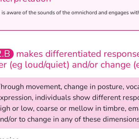
’ is aware of the sounds of the omnichord and engages wit
2.B
makes differentiated response
fer (eg loud/quiet) and/or change (
hrough movement, change in posture, vocal
xpression, individuals show different respo
igh or low, coarse or mellow in timbre, ema
nd/or to change in any of these dimensions