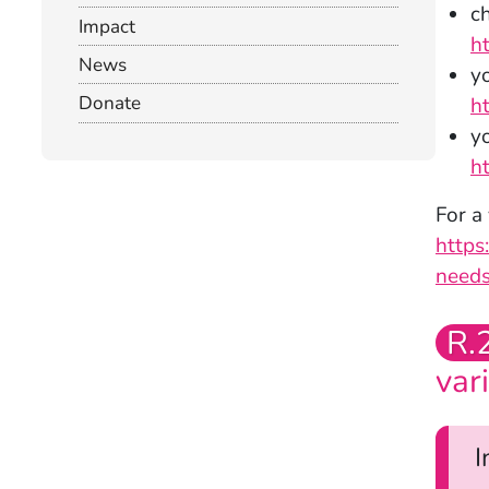
c
Impact
h
News
yo
Donate
h
y
h
For a
https
needs
R.
var
I