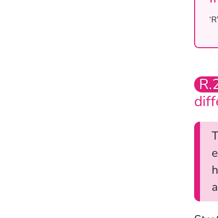
‘R
R.
dif
T
e
h
a