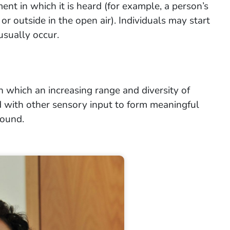
ent in which it is heard (for example, a person’s
 or outside in the open air). Individuals may start
usually occur.
n which an increasing range and diversity of
 with other sensory input to form meaningful
round.