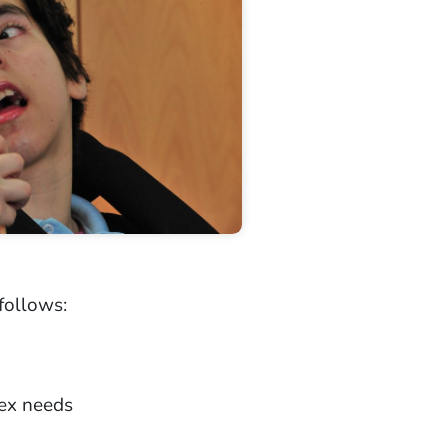
follows:
lex needs