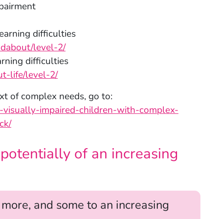
mpairment
arning difficulties
ndabout/level-2/
ning difficulties
-life/level-2/
xt of complex needs, go to:
h-visually-impaired-children-with-complex-
ck/
otentially of an increasing
r more, and some to an increasing