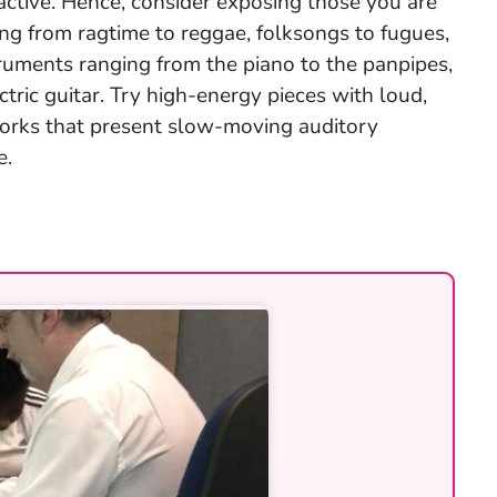
ractive. Hence, consider exposing those you are
ing from ragtime to reggae, folksongs to fugues,
truments ranging from the piano to the panpipes,
tric guitar. Try high-energy pieces with loud,
 works that present slow-moving auditory
e.