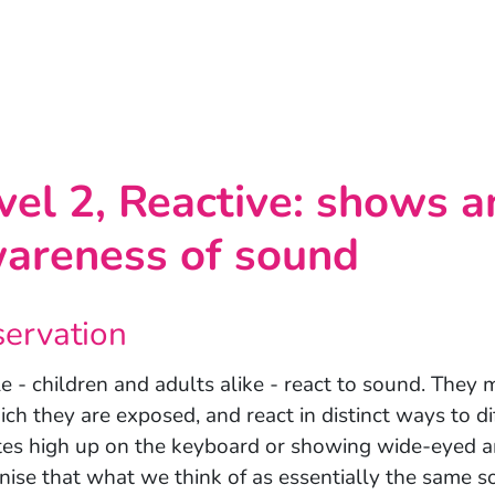
vel 2, Reactive: shows 
areness of sound
ervation
e - children and adults alike - react to sound. They 
ich they are exposed, and react in distinct ways to di
tes high up on the keyboard or showing wide-eyed 
nise that what we think of as essentially the same so