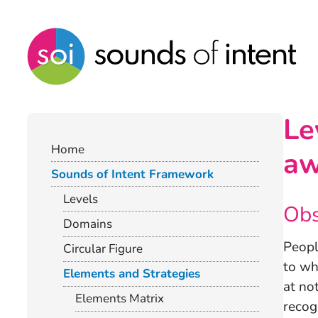
Le
Home
aw
Sounds of Intent Framework
Levels
Obs
Domains
Peopl
Circular Figure
to wh
Elements and Strategies
at no
Elements Matrix
recog