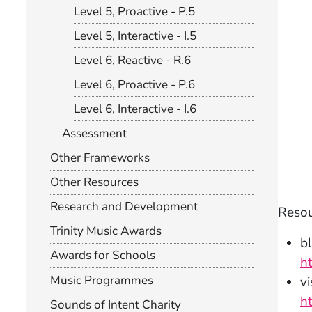
Level 5, Proactive - P.5
Level 5, Interactive - I.5
Level 6, Reactive - R.6
Level 6, Proactive - P.6
Level 6, Interactive - I.6
Assessment
Other Frameworks
Other Resources
Research and Development
Resou
Trinity Music Awards
bl
Awards for Schools
h
Music Programmes
v
h
Sounds of Intent Charity