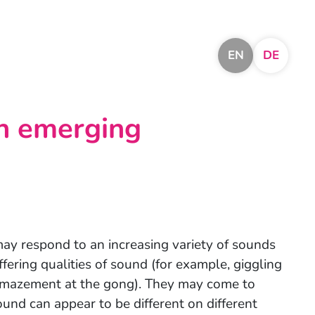
EN
DE
an emerging
may respond to an increasing variety of sounds
ffering qualities of sound (for example, giggling
amazement at the gong). They may come to
und can appear to be different on different