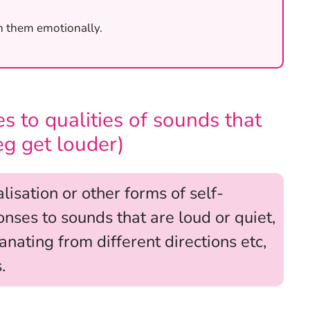
h them emotionally.
s to qualities of sounds that
eg get louder)
isation or other forms of self-
nses to sounds that are loud or quiet,
nating from different directions etc,
.