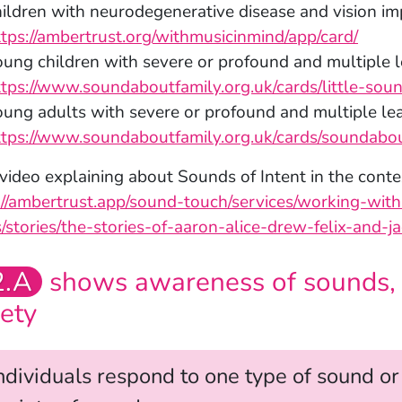
hildren with neurodegenerative disease and vision i
ttps://ambertrust.org/withmusicinmind/app/card/
ung children with severe or profound and multiple le
ttps://www.soundaboutfamily.org.uk/cards/little-sou
oung adults with severe or profound and multiple lear
ttps://www.soundaboutfamily.org.uk/cards/soundabout
 video explaining about Sounds of Intent in the conte
://ambertrust.app/sound-touch/services/working-wit
/stories/the-stories-of-aaron-alice-drew-felix-and-ja
2.A
shows awareness of sounds, p
iety
ndividuals respond to one type of sound o