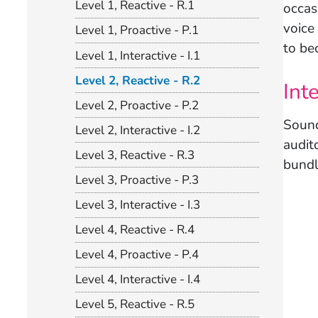
Level 1, Reactive - R.1
occas
voice 
Level 1, Proactive - P.1
to be
Level 1, Interactive - I.1
Level 2, Reactive - R.2
Int
Level 2, Proactive - P.2
Sound
Level 2, Interactive - I.2
audit
Level 3, Reactive - R.3
bundl
Level 3, Proactive - P.3
Level 3, Interactive - I.3
Level 4, Reactive - R.4
Level 4, Proactive - P.4
Level 4, Interactive - I.4
Level 5, Reactive - R.5