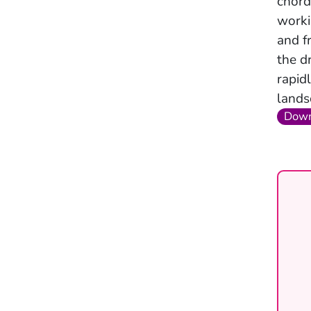
chord
worki
and f
the d
rapid
lands
Down