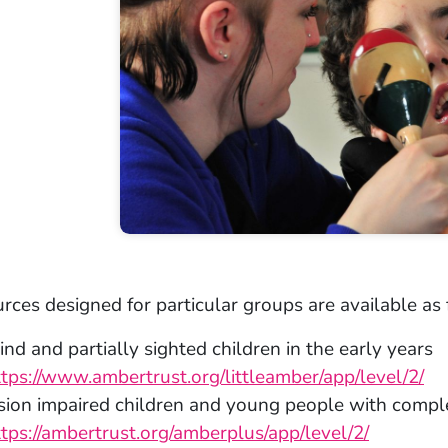
rces designed for particular groups are available as 
ind and partially sighted children in the early years
ttps://www.ambertrust.org/littleamber/app/level/2/
ision impaired children and young people with comp
ttps://ambertrust.org/amberplus/app/level/2/