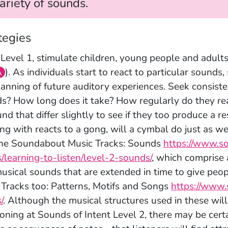
ariety of sounds.
tegies
 Level 1, stimulate children, young people and adult
A
). As individuals start to react to particular sounds
lanning of future auditory experiences. Seek consisten
s? How long does it take? How regularly do they rea
und that differ slightly to see if they too produce a 
ng with reacts to a gong, will a cymbal do just as 
he Soundabout Music Tracks: Sounds
https://www.s
s/learning-to-listen/level-2-sounds/
, which comprise 
usical sounds that are extended in time to give peopl
 Tracks too: Patterns, Motifs and Songs
https://www.
/
. Although the musical structures used in these wil
ioning at Sounds of Intent Level 2, there may be certa