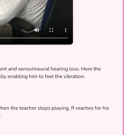
ment and sensorineural hearing loss. Here the
lly enabling him to feel the vibration.
when the teacher stops playing, R reaches for his
.