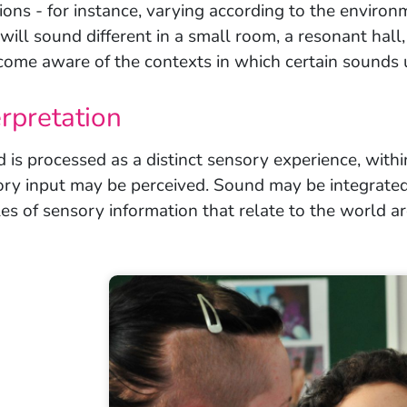
ions - for instance, varying according to the environm
will sound different in a small room, a resonant hall,
come aware of the contexts in which certain sounds 
erpretation
 is processed as a distinct sensory experience, withi
ory input may be perceived. Sound may be integrated
es of sensory information that relate to the world a