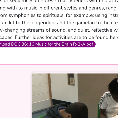
s or sequences of notes - that listeners will find att
ng with to music in different styles and genres, rang
rom symphonies to spirituals, for example; using ins
rum kit to the didgeridoo, and the gamelan to the elec
ly-changing streams of sound, and quiet, reflective
capes. Further ideas for activities are to be found her
load DOC 36: 16 Music for the Brain R-2-A.pdf