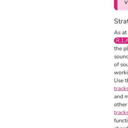
v
Stra
As at
R.1.
the p
sound
of so
worki
Use t
track
and m
other
tracks
funct