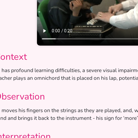
ontext
’ has profound learning difficulties, a severe visual impair
acher plays an omnichord that is placed on his lap, potentia
bservation
’ moves his fingers on the strings as they are played, and, 
nd and brings it back to the instrument - his sign for ‘more’
nterpretation